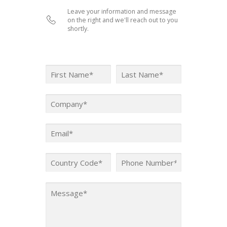
Leave your information and message
on the right and we'll reach out to you
shortly.