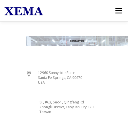
跳至主要內容
選單
HOME
PRODUCTS
NEWS & EVENTS
ABOUT US
CONTACT US
12960 Sunnyside Place
Santa Fe Springs, CA 90670
USA
8F, #63, Sec-1, Qingfeng Rd
Zhongli District, Taoyuan City 320
Taiwan