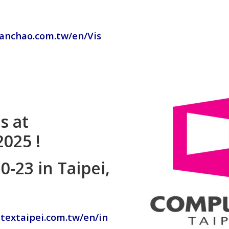
chanchao.com.tw/en/Vis
s at
025 !
-23 in Taipei,
textaipei.com.tw/en/in