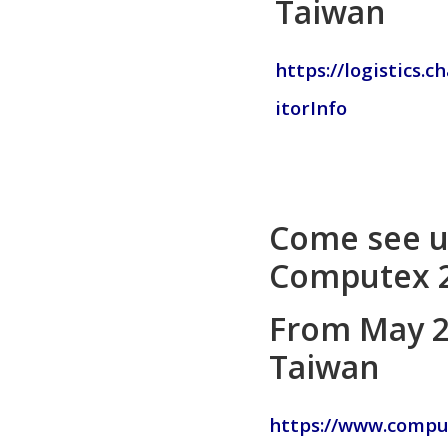
Taiwan
https://logistics.
itorInfo
Come see u
Computex 2
From May 20
Taiwan
https://www.compu