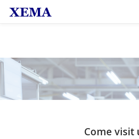
跳至主要內容
Come visit 