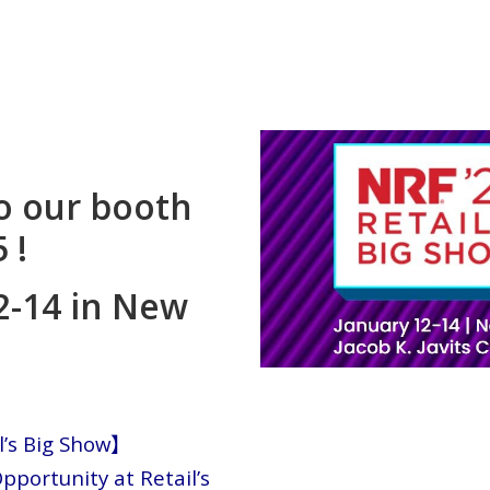
o our booth
 !
2-14 in New
l’s Big Show】
pportunity at Retail’s