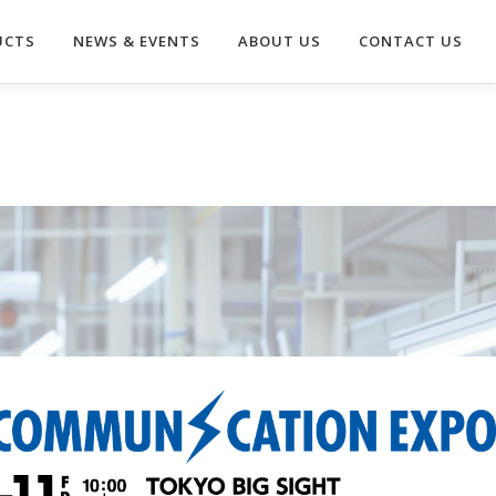
UCTS
NEWS & EVENTS
ABOUT US
CONTACT US