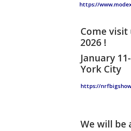
https://www.mode
Come visit
2026 !
January 11
York City
https://nrfbigshow
We will be 