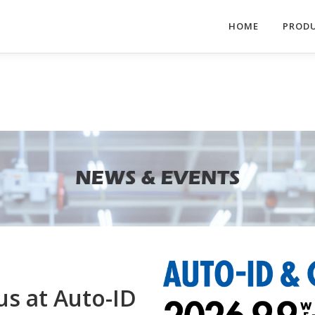
HOME
PROD
us at Auto-ID