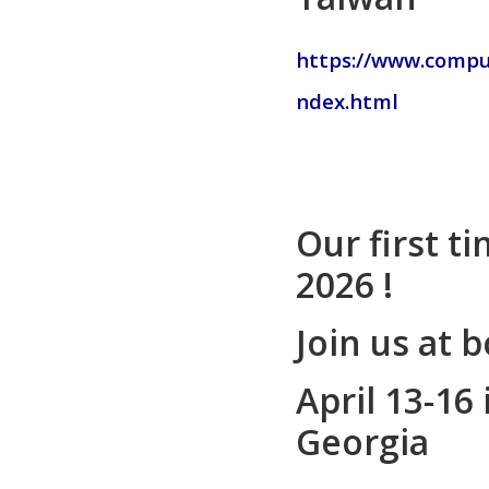
https://www.compu
ndex.html
Our first t
2026 !
Join us at 
April 13-16 
Georgia