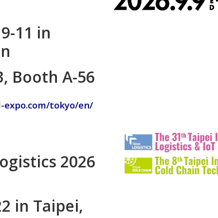
9-11 in
an
3, Booth A-56
d-expo.com/tokyo/en/
Logistics 2026
2 in Taipei,