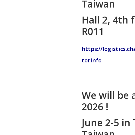
Taiwan
Hall 2, 4th
R011
https://logistics.c
torInfo
We will be
2026 !
June 2-5 in 
Taiwan