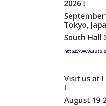
2026 !
September 
Tokyo, Jap
South Hall 
https://www.autoi
Visit us at 
!
August 19-2