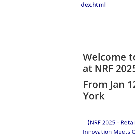
dex.html
Welcome t
at NRF 2025
From Jan 1
York
【NRF 2025 - Retai
Innovation Meets O