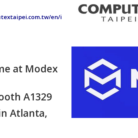
textaipei.com.tw/en/i
ime at Modex
booth A1329
in Atlanta,