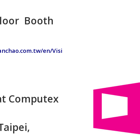
 floor Booth
hanchao.com.tw/en/Visi
 at Computex
Taipei,