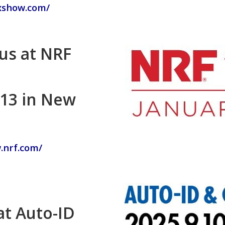
xshow.com/
 us at NRF
-13 in New
.nrf.com/
at Auto-ID