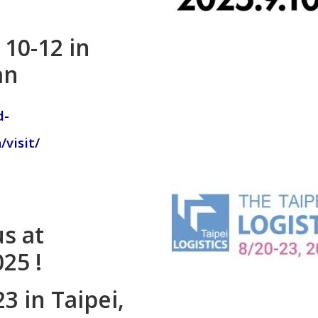
10-12 in
an
d-
visit/
s at
025 !
3 in Taipei,