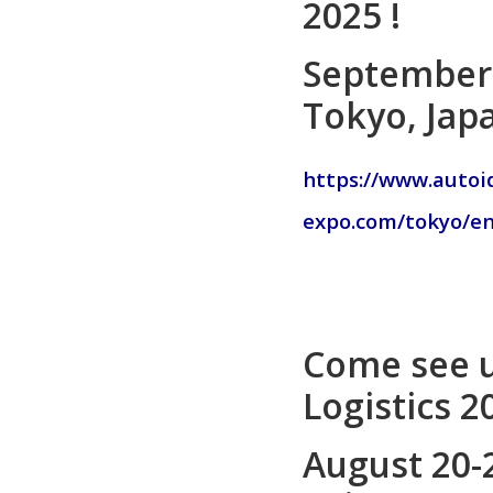
2025 !
September 
Tokyo, Jap
https://www.autoi
expo.com/tokyo/en/
Come see u
Logistics 2
August 20-2