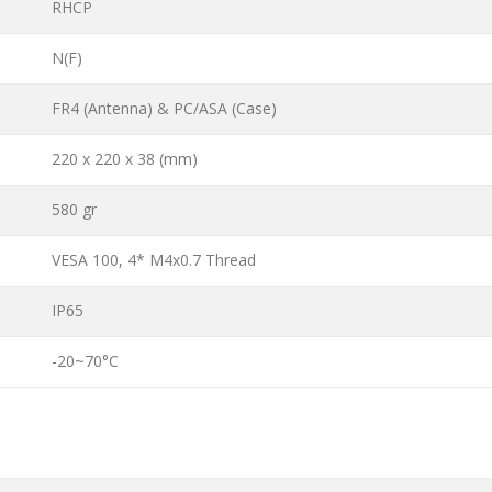
RHCP
N(F)
FR4 (Antenna) & PC/ASA (Case)
220 x 220 x 38 (mm)
580 gr
VESA 100, 4* M4x0.7 Thread
IP65
-20~70°C