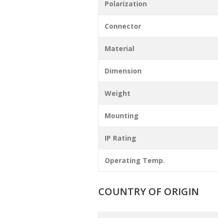
Polarization
Connector
Material
Dimension
Weight
Mounting
IP Rating
Operating Temp.
COUNTRY OF ORIGIN