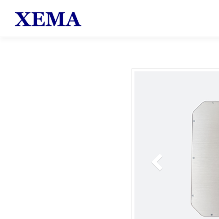
跳至主要內容