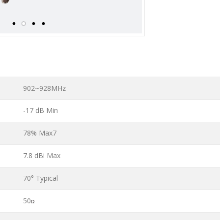
902~928MHz
-17 dB Min
78% Max7
7.8 dBi Max
70° Typical
50
Ω