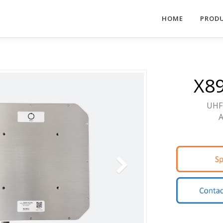
HOME
PROD
X8
UHF