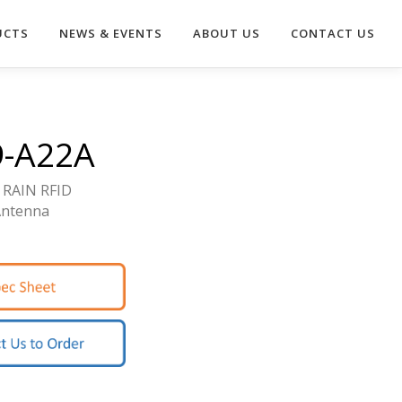
UCTS
NEWS & EVENTS
ABOUT US
CONTACT US
9-A22A
 RAIN RFID
Antenna