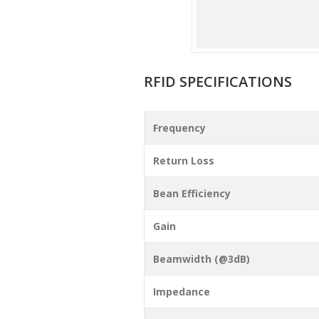
RFID SPECIFICATIONS
Frequency
Return Loss
Bean Efficiency
Gain
Beamwidth (@3dB)
Impedance